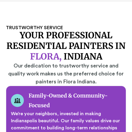
TRUSTWORTHY SERVICE
YOUR PROFESSIONAL
RESIDENTIAL PAINTERS IN
FLORA,
INDIANA
Our dedication to trustworthy service and
quality work makes us the preferred choice for
painters in Flora Indiana.
Family-Owned & Community-
Focused
We’re your neighbors, invested in making
Indianapolis beautiful. Our family values drive our
commitment to building long-term relationships