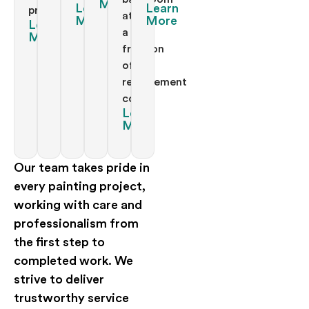
More
Learn
Learn
project.
at
More
More
Learn
a
More
fraction
of
replacement
costs.
Learn
More
Our team takes pride in
every painting project,
working with care and
professionalism from
the first step to
completed work. We
strive to deliver
trustworthy service