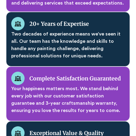
and delivering services that exceed expectations.
20+ Years of Expertise
Two decades of experience means we’ve seen it
all. Our team has the knowledge and skills to
handle any painting challenge, delivering
professional solutions for unique needs.
Complete Satisfaction Guaranteed
Your happiness matters most. We stand behind
every job with our customer satisfaction
guarantee and 3-year craftsmanship warranty,
ensuring you love the results for years to come.
Exceptional Value & Quality