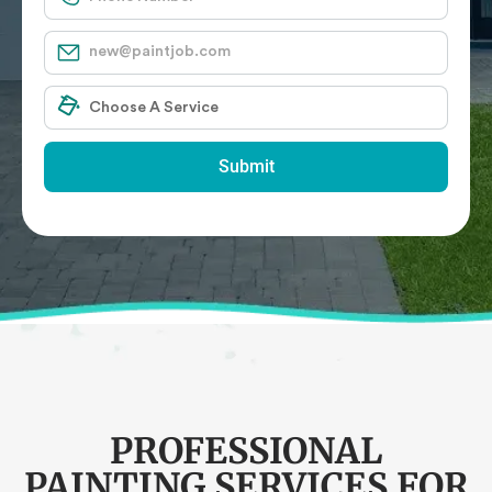
Submit
PROFESSIONAL
PAINTING SERVICES FOR