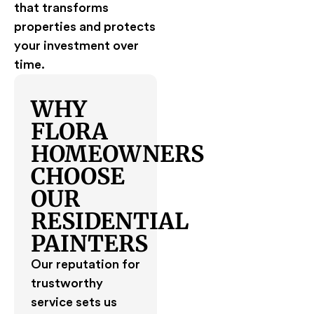
that transforms
properties and protects
your investment over
time.
WHY
FLORA
HOMEOWNERS
CHOOSE
OUR
RESIDENTIAL
PAINTERS
Our reputation for
trustworthy
service sets us