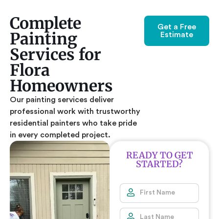
Complete
Get a Free
Painting
Estimate
Services for
Flora
Homeowners
Our painting services deliver
professional work with trustworthy
residential painters who take pride
in every completed project.
READY TO GET
STARTED?