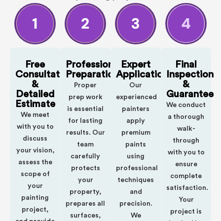
Free
Professional
Expert
Final
Consultation
Preparation
Application
Inspection
&
&
Proper
Our
Detailed
Guarantee
prep work
experienced
Estimate
We conduct
is essential
painters
We meet
a thorough
for lasting
apply
with you to
walk-
results. Our
premium
discuss
through
team
paints
your vision,
with you to
carefully
using
assess the
ensure
protects
professional
scope of
complete
your
techniques
your
satisfaction.
property,
and
painting
Your
prepares all
precision.
project,
project is
surfaces,
We