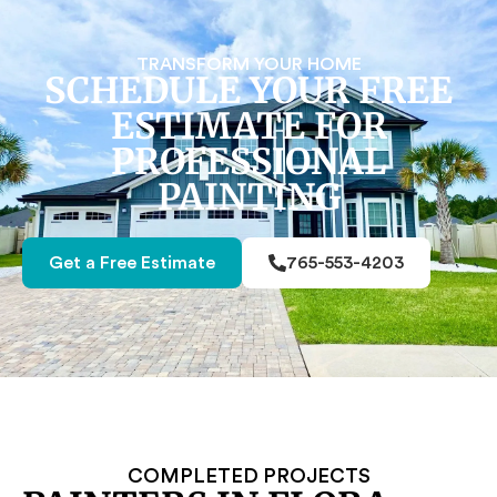
TRANSFORM YOUR HOME
SCHEDULE YOUR FREE
ESTIMATE FOR
PROFESSIONAL
PAINTING
Get a Free Estimate
765-553-4203
COMPLETED PROJECTS