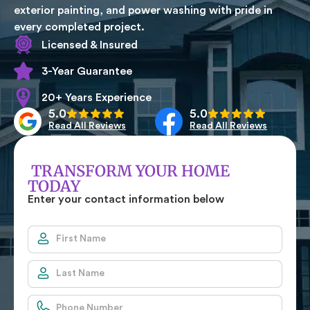
exterior painting, and power washing with pride in
every completed project.
Licensed & Insured
3-Year Guarantee
20+ Years Experience
5.0
5.0
Read All Reviews
Read All Reviews
TRANSFORM YOUR HOME
TODAY
Enter your contact information below