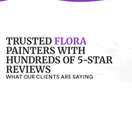
TRUSTED
FLORA
PAINTERS WITH
HUNDREDS OF 5-STAR
REVIEWS
WHAT OUR CLIENTS ARE SAYING