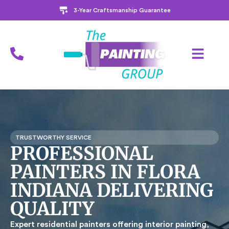
3-Year Craftsmanship Guarantee
TRUSTWORTHY SERVICE
PROFESSIONAL
PAINTERS IN FLORA
INDIANA DELIVERING
QUALITY
Expert residential painters offering interior painting,