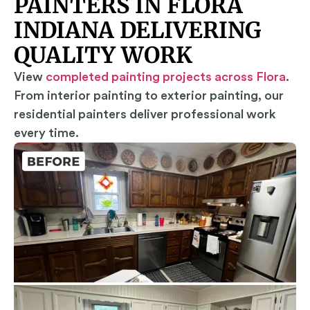
PAINTERS IN FLORA
INDIANA DELIVERING
QUALITY WORK
View
completed painting projects across Flora
.
From interior painting to exterior painting, our
residential painters deliver professional work
every time.