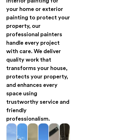
interior painting for
your home or exterior
painting to protect your
property, our
professional painters
handle every project
with care. We deliver
quality work that
transforms your house,
protects your property,
and enhances every
space using
trustworthy service and
friendly
professionalism.