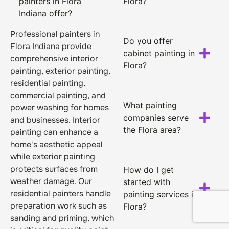
painters in Flora
Flora?
Indiana offer?
Professional painters in
Do you offer
Flora Indiana provide
cabinet painting in
comprehensive interior
Flora?
painting, exterior painting,
residential painting,
commercial painting, and
What painting
power washing for homes
companies serve
and businesses. Interior
the Flora area?
painting can enhance a
home's aesthetic appeal
while exterior painting
protects surfaces from
How do I get
weather damage. Our
started with
residential painters handle
painting services in
preparation work such as
Flora?
sanding and priming, which