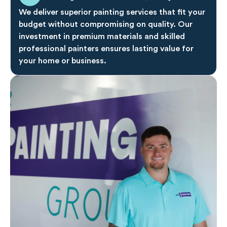
We deliver superior painting services that fit your
budget without compromising on quality. Our
investment in premium materials and skilled
professional painters ensures lasting value for
your home or business.