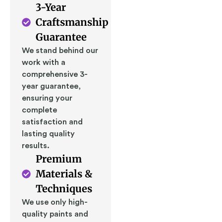
3-Year
Craftsmanship
Guarantee
We stand behind our
work with a
comprehensive 3-
year guarantee,
ensuring your
complete
satisfaction and
lasting quality
results.
Premium
Materials &
Techniques
We use only high-
quality paints and