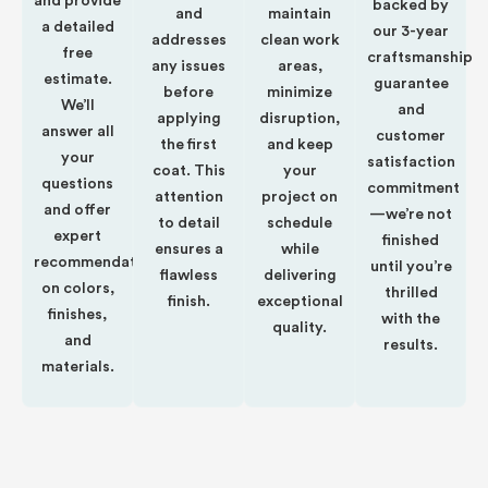
and provide
backed by
and
maintain
a detailed
our 3-year
addresses
clean work
free
craftsmanship
any issues
areas,
estimate.
guarantee
before
minimize
We’ll
and
applying
disruption,
answer all
customer
the first
and keep
your
satisfaction
coat. This
your
questions
commitment
attention
project on
and offer
—we’re not
to detail
schedule
expert
finished
ensures a
while
recommendations
until you’re
flawless
delivering
on colors,
thrilled
finish.
exceptional
finishes,
with the
quality.
and
results.
materials.