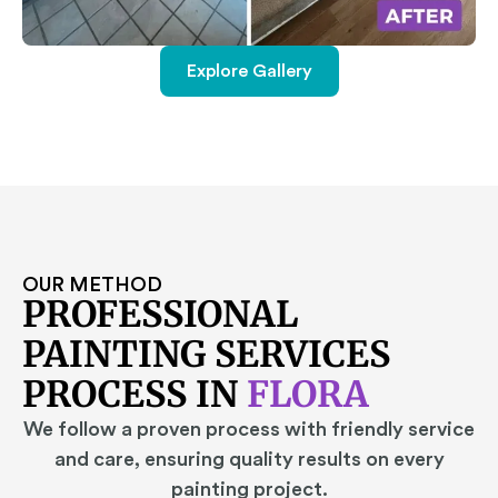
Explore Gallery
OUR METHOD
PROFESSIONAL
PAINTING SERVICES
PROCESS IN
FLORA
We follow a proven process with friendly service
and care, ensuring quality results on every
painting project.