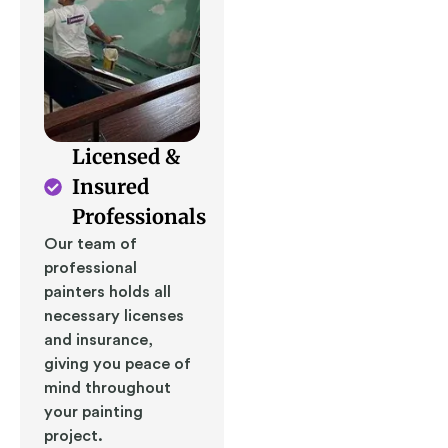
Licensed &
Insured
Professionals
Our team of
professional
painters holds all
necessary licenses
and insurance,
giving you peace of
mind throughout
your painting
project.