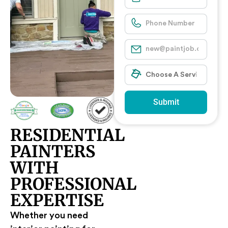
Submit
RESIDENTIAL
PAINTERS
WITH
PROFESSIONAL
EXPERTISE
Whether you need