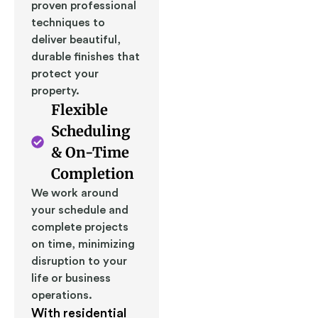
proven professional
techniques to
deliver beautiful,
durable finishes that
protect your
property.
Flexible
Scheduling
& On-Time
Completion
We work around
your schedule and
complete projects
on time, minimizing
disruption to your
life or business
operations.
With residential