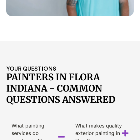
YOUR QUESTIONS
PAINTERS IN FLORA
INDIANA - COMMON
QUESTIONS ANSWERED
What painting
What makes quality
services do
exterior painting in