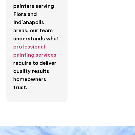
painters serving
Flora and
Indianapolis
areas, our team
understands what
professional
painting services
require to deliver
quality results
homeowners
trust.