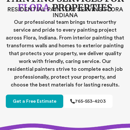
FLORA
PROPERTIES
RESIDENTIAL PAINTERS SERVING FLORA
INDIANA
Our professional team brings trustworthy
service and pride to every painting project
across Flora, Indiana. From interior painting that
transforms walls and homes to exterior painting
that protects your property, we deliver quality
work with friendly, caring service. Our
residential painters strive to complete each job
professionally, protect your property, and
choose the best materials for lasting results.
Get a Free Estimate
765-553-4203