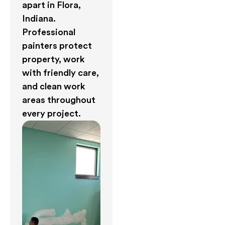
apart in Flora,
Indiana.
Professional
painters protect
property, work
with friendly care,
and clean work
areas throughout
every project.