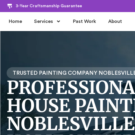
3-Year Craftsmanship Guarantee
Home
Services
Past Work
About
TRUSTED PAINTING COMPANY NOBLESVILLE
PROFESSIONA
HOUSE PAINT
NOBLESVILLE