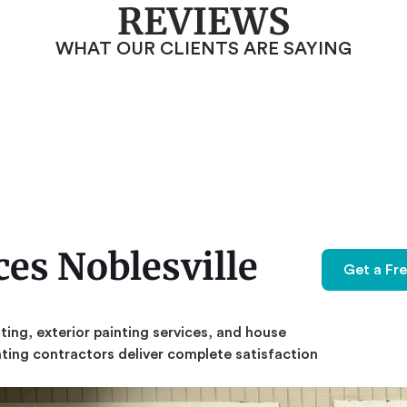
REVIEWS
WHAT OUR CLIENTS ARE SAYING
es Noblesville
Get a Fr
nting,
exterior painting services,
and house
inting contractors deliver complete satisfaction