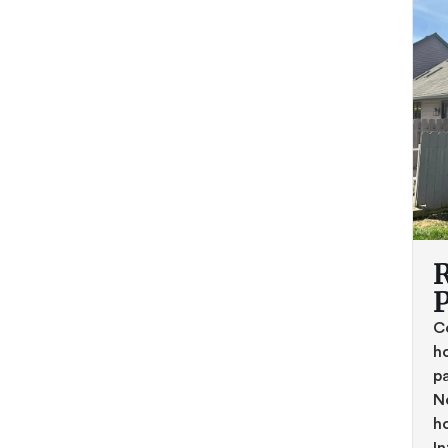
R
C
h
pa
No
h
In