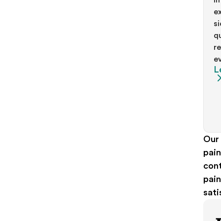
ex
si
qu
re
ev
L
Our
pain
cont
pain
sati