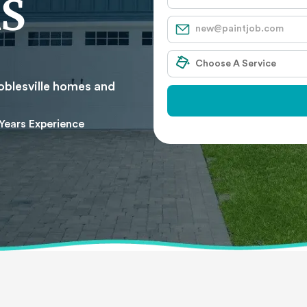
S
oblesville homes and
Years Experience