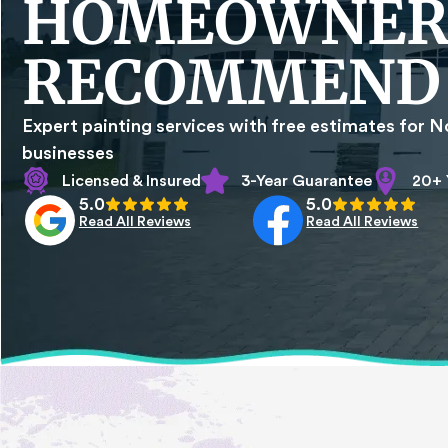
HOMEOWNER
RECOMMEND
Expert painting services with free estimates for N
businesses
Licensed & Insured
3-Year Guarantee
20+ 
5.0
5.0
Read All Reviews
Read All Reviews