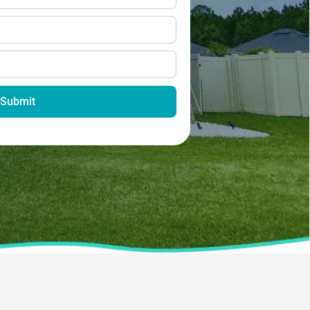
Submit