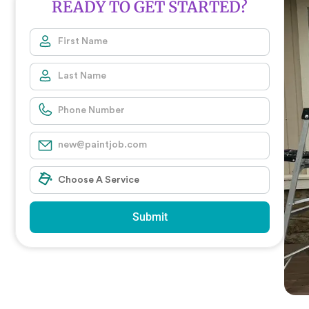
READY TO GET STARTED?
Submit