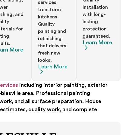
services
wer
installation
transform
shing, and
with long-
kitchens.
ality
lasting
Quality
terials for
protection
painting and
sting
guaranteed.
refinishing
Learn More
ults.
that delivers
arn More
fresh new
looks.
Learn More
ervices
including interior painting, exterior
lesville area. Professional painting
work, and all surface preparation. House
 estimates, quality work, and complete