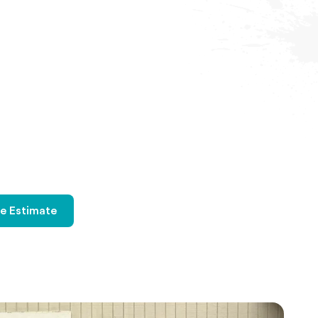
ee Estimate