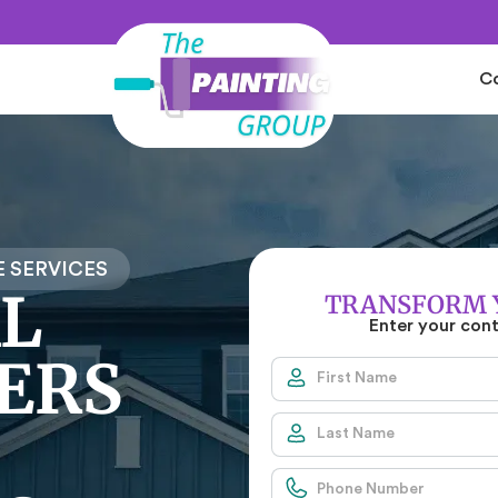
C
 SERVICES
L
TRANSFORM 
Enter your con
ERS