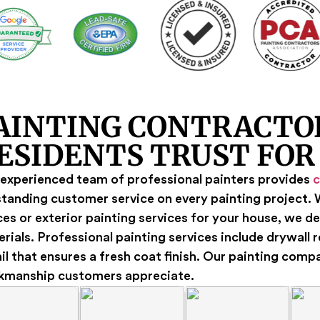
AINTING CONTRACTO
ESIDENTS TRUST FOR
experienced team of professional painters provides
c
tanding customer service on every painting project. W
es or exterior painting services for your house, we de
rials. Professional painting services include drywall 
il that ensures a fresh coat finish. Our painting comp
kmanship customers appreciate.