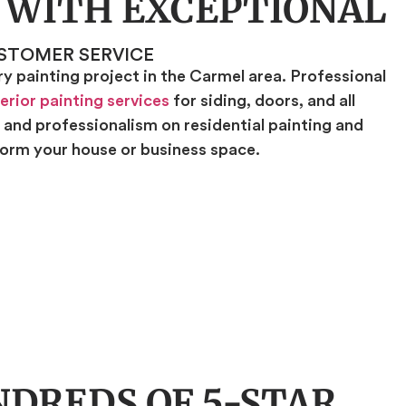
 WITH EXCEPTIONAL
STOMER SERVICE
 painting project in the Carmel area. Professional
erior painting services
for siding, doors, and all
, and professionalism on residential painting and
sform your house or business space.
DREDS OF 5-STAR