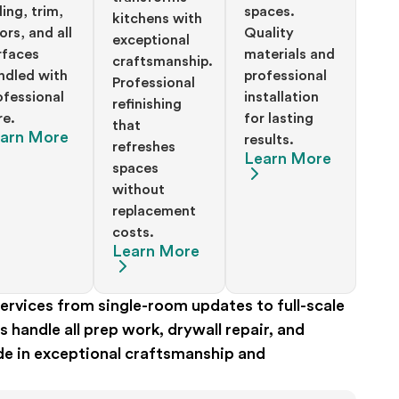
ding, trim,
spaces.
kitchens with
ors, and all
Quality
exceptional
rfaces
materials and
craftsmanship.
ndled with
professional
Professional
ofessional
installation
refinishing
re.
for lasting
that
arn More
results.
refreshes
Learn More
spaces
without
replacement
costs.
Learn More
rvices from single-room updates to full-scale
handle all prep work, drywall repair, and
ide in exceptional craftsmanship and