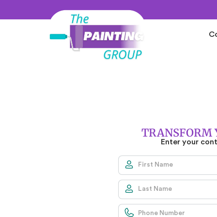
C
S
L
TRANSFORM 
Enter your con
ERS