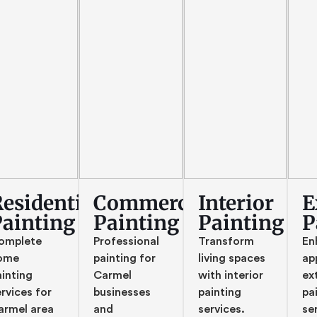
esidential
Commercial
Interior
E
Painting
Painting
Painting
P
omplete
Professional
Transform
En
ome
painting for
living spaces
ap
ainting
Carmel
with interior
ex
rvices for
businesses
painting
pa
armel area
and
services.
se