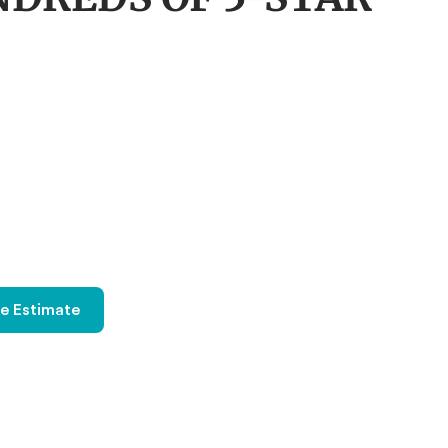
ee Estimate