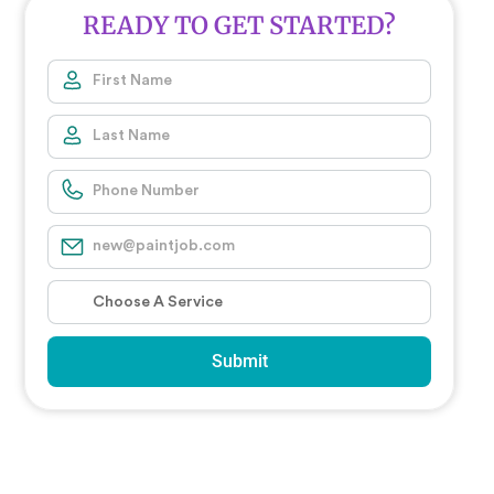
READY TO GET STARTED?
Submit