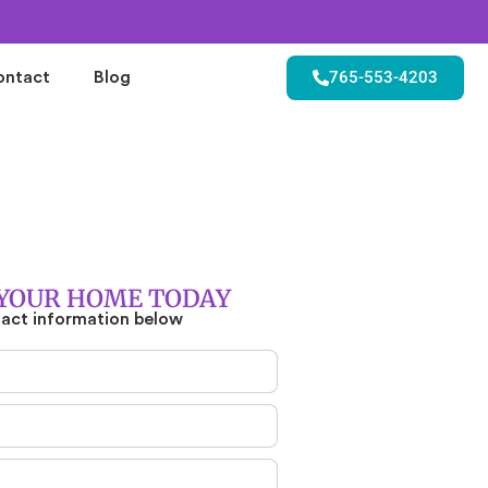
765-553-4203
ontact
Blog
YOUR HOME TODAY
tact information below