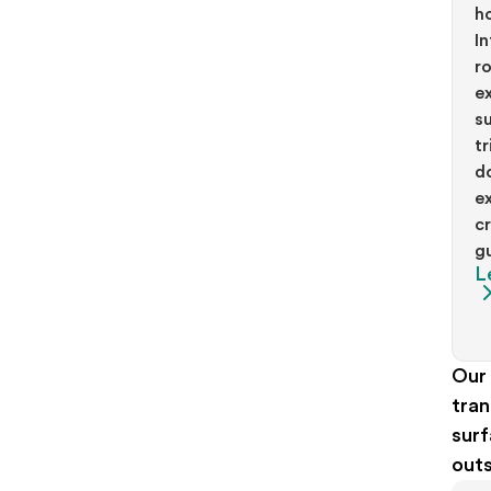
h
In
r
ex
s
t
d
e
c
g
L
Our 
tran
surf
outs