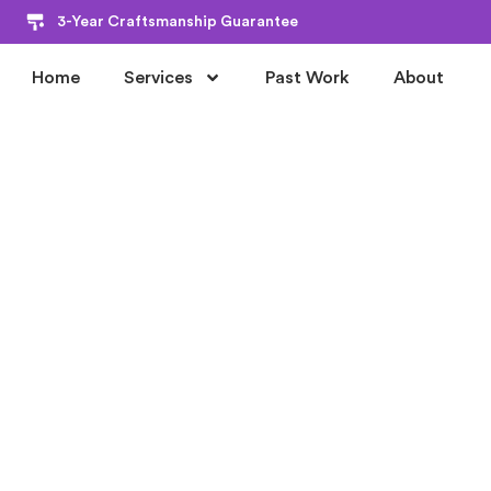
3-Year Craftsmanship Guarantee
Home
Services
Past Work
About
PREMIER HOME PAINTING CARMEL SERVICE
PROFESSIONA
HOUSE PAINT
CARMEL