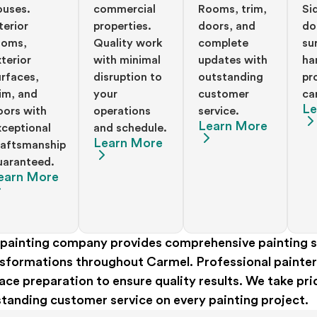
ouses.
commercial
Rooms, trim,
Si
terior
properties.
doors, and
do
ooms,
Quality work
complete
su
terior
with minimal
updates with
ha
urfaces,
disruption to
outstanding
pr
rim, and
your
customer
ca
Le
oors with
operations
service.
Learn More
xceptional
and schedule.
Learn More
raftsmanship
uaranteed.
earn More
painting company provides comprehensive painting se
sformations throughout Carmel. Professional painters 
ace preparation to ensure quality results. We take pr
tanding customer service on every painting project.