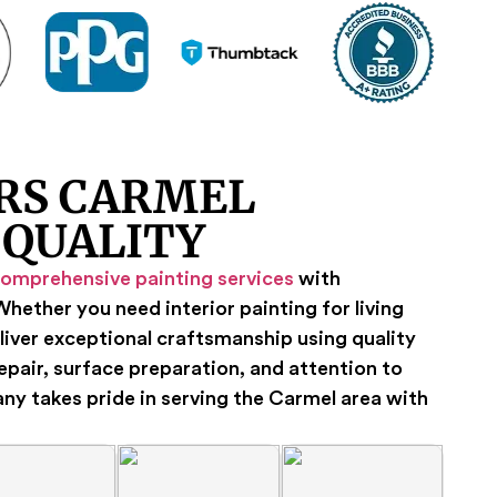
RS CARMEL
 QUALITY
omprehensive painting services
with
hether you need interior painting for living
liver exceptional craftsmanship using quality
repair, surface preparation, and attention to
any takes pride in serving the Carmel area with