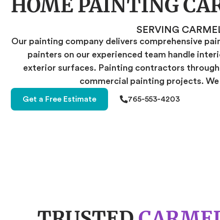
HOME PAINTING CA
SERVING CARME
Our painting company delivers comprehensive paint
painters on our experienced team handle interio
exterior surfaces. Painting contractors througho
commercial painting projects. We t
Get a Free Estimate
765-553-4203
TRUSTED
CARMEL