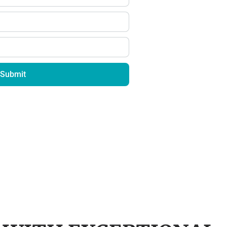
Submit