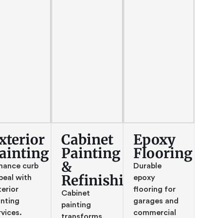
xterior
Cabinet
Epoxy
ainting
Painting
Flooring
&
hance curb
Durable
Refinishing
peal with
epoxy
terior
flooring for
Cabinet
inting
garages and
painting
rvices.
commercial
transforms