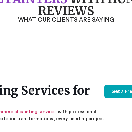
REVIEWS
WHAT OUR CLIENTS ARE SAYING
ng Services for
Get a Fr
mercial painting services
with professional
exterior transformations, every painting project