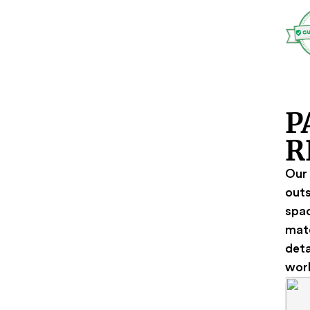
P
R
Our 
outs
spac
mate
deta
wor