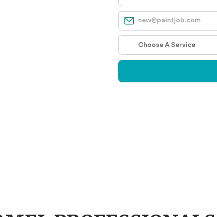
S
s Recommend
Years Experience