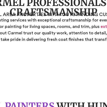
RMEL PROFESSIONALS
CRAFTSMANSHIP
L AREA PROPERTIES WITH OUTSTANDING CU
ing services with exceptional craftsmanship for every
r painting for living spaces, rooms, and trim, plus
ext
ut Carmel trust our quality work, attention to detail
ake pride in delivering fresh coat finishes that tran
 PAINTERS
WITH HUN