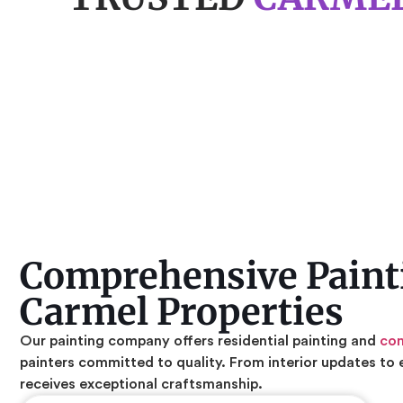
Comprehensive Painti
Carmel Properties
Our painting company offers residential painting and
com
painters committed to quality. From interior updates to 
receives exceptional craftsmanship.