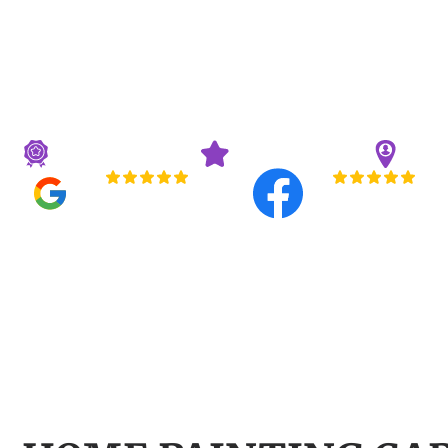
HOMEOWNER
RECOMMEND
Professional House Painters Carmel Homeowner
Licensed & Insured
3-Year Guarantee
20+ 
5.0
5.0
Read All Reviews
Read All Reviews