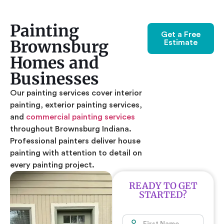
Painting
Get a Free
Brownsburg
Estimate
Homes and
Businesses
Our painting services cover interior
painting, exterior painting services,
and
commercial painting services
throughout Brownsburg Indiana.
Professional painters deliver house
painting with attention to detail on
every painting project.
READY TO GET
STARTED?