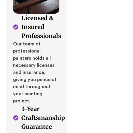
Licensed &
Insured
Professionals
Our team of
professional
painters holds all
necessary licenses
and insurance,
giving you peace of
mind throughout
your painting
project.
3-Year
Craftsmanship
Guarantee