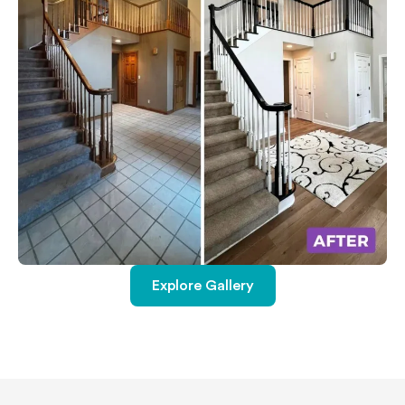
Explore Gallery