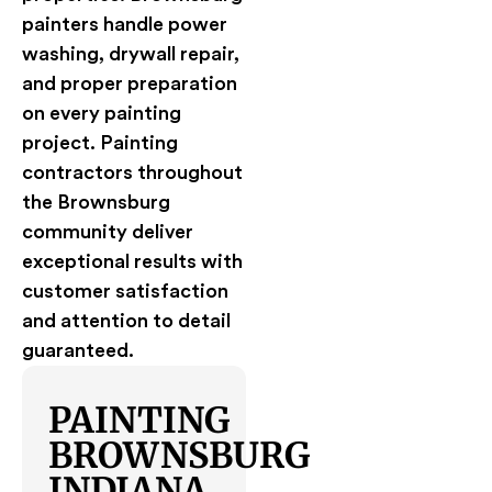
painters handle power
washing, drywall repair,
and proper preparation
on every painting
project. Painting
contractors throughout
the Brownsburg
community deliver
exceptional results with
customer satisfaction
and attention to detail
guaranteed.
PAINTING
BROWNSBURG
INDIANA