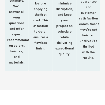
estimate.
guarantee
before
minimize
We’ll
and
applying
disruption,
answer all
customer
the first
and keep
your
satisfaction
coat. This
your
questions
commitment
attention
project on
and offer
—we’re not
to detail
schedule
expert
finished
ensures a
while
recommendations
until you’re
flawless
delivering
on colors,
thrilled
finish.
exceptional
finishes,
with the
quality.
and
results.
materials.