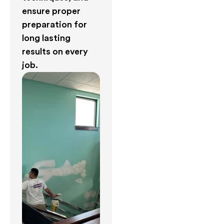
ensure proper
preparation for
long lasting
results on every
job.