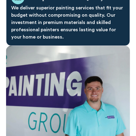
We deliver superior painting services that fit your
budget without compromising on quality. Our
investment in premium materials and skilled
professional painters ensures lasting value for
your home or business.