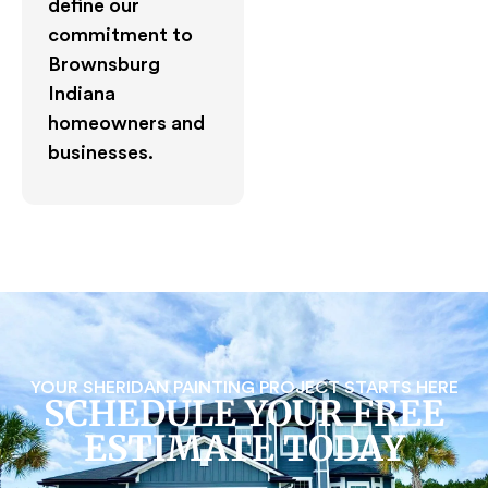
define our
commitment to
Brownsburg
Indiana
homeowners and
businesses.
YOUR SHERIDAN PAINTING PROJECT STARTS HERE
SCHEDULE YOUR FREE
ESTIMATE TODAY