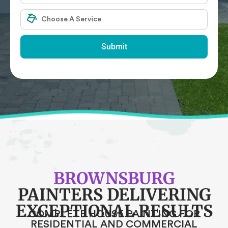
Submit
BROWNSBURG
PAINTERS DELIVERING
EXCEPTIONAL RESULTS
COMPLETE HOUSE PAINTING FOR
RESIDENTIAL AND COMMERCIAL