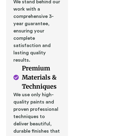
We stand behind our
work with a
comprehensive 3-
year guarantee,
ensuring your
complete
satisfaction and
lasting quality
results.
Premium
Materials &
Techniques
We use only high-
quality paints and
proven professional
techniques to
deliver beautiful,
durable finishes that