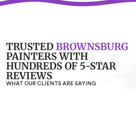
TRUSTED
BROWNSBURG
PAINTERS WITH
HUNDREDS OF 5-STAR
REVIEWS
WHAT OUR CLIENTS ARE SAYING