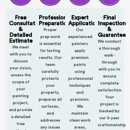
Free
Professional
Expert
Final
Consultation
Preparation
Application
Inspection
&
&
Proper
Our
Detailed
Guarantee
prep work
experienced
Estimate
We conduct
is essential
painters
We meet
a thorough
for lasting
apply
with you to
walk-
results. Our
premium
discuss
through
team
paints
your vision,
with you to
carefully
using
assess the
ensure
protects
professional
scope of
complete
your
techniques
your
satisfaction.
property,
and
painting
Your
prepares all
precision.
project,
project is
surfaces,
We
and provide
backed by
and
maintain
a detailed
our 3-year
addresses
clean work
free
craftsmanship
any issues
areas,