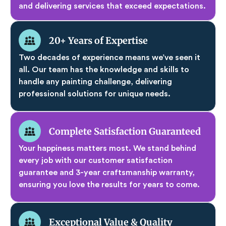
and delivering services that exceed expectations.
20+ Years of Expertise
Two decades of experience means we’ve seen it
all. Our team has the knowledge and skills to
handle any painting challenge, delivering
professional solutions for unique needs.
Complete Satisfaction Guaranteed
Your happiness matters most. We stand behind
every job with our customer satisfaction
guarantee and 3-year craftsmanship warranty,
ensuring you love the results for years to come.
Exceptional Value & Quality