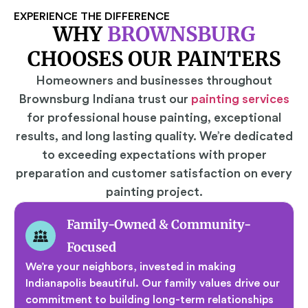
EXPERIENCE THE DIFFERENCE
WHY
BROWNSBURG
CHOOSES OUR PAINTERS
Homeowners and businesses throughout
Brownsburg Indiana trust our
painting services
for professional house painting, exceptional
results, and long lasting quality. We’re dedicated
to exceeding expectations with proper
preparation and customer satisfaction on every
painting project.
Family-Owned & Community-
Focused
We’re your neighbors, invested in making
Indianapolis beautiful. Our family values drive our
commitment to building long-term relationships