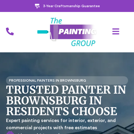
3-Year Craftsmanship Guarantee
PROFESSIONAL PAINTERS IN BROWNSBURG
TRUSTED PAINTER IN
BROWNSBURG IN
RESIDENTS CHOOSE
Expert painting services for interior, exterior, and
commercial projects with free estimates