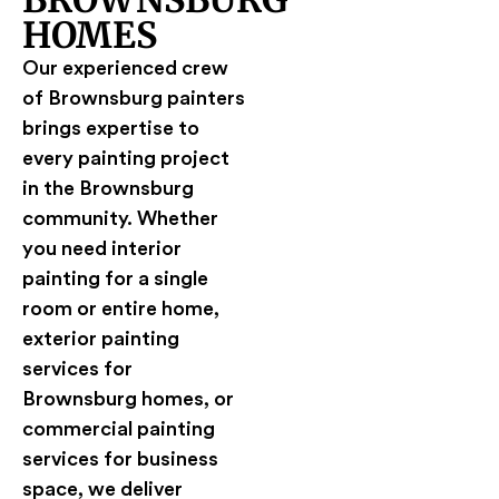
BROWNSBURG
HOMES
Our experienced crew
of Brownsburg painters
brings expertise to
every painting project
in the Brownsburg
community. Whether
you need interior
painting for a single
room or entire home,
exterior painting
services for
Brownsburg homes, or
commercial painting
services for business
space, we deliver