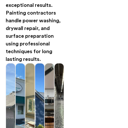
exceptional results.
Painting contractors
handle power washing,
drywall repair, and
surface preparation
using professional
techniques for long
lasting results.