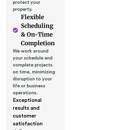
protect your
property.
Flexible
Scheduling
& On-Time
Completion
We work around
your schedule and
complete projects
on time, minimizing
disruption to your
life or business
operations.
Exceptional
results and
customer
satisfaction