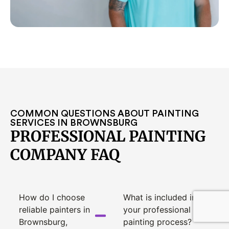
COMMON QUESTIONS ABOUT PAINTING
SERVICES IN BROWNSBURG
PROFESSIONAL PAINTING
COMPANY FAQ
How do I choose
What is included in
reliable painters in
your professional
Brownsburg,
painting process?