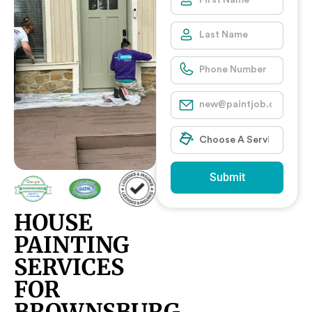
Submit
HOUSE
PAINTING
SERVICES
FOR