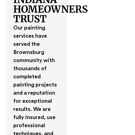
HOMEOWNERS
TRUST
Our painting
services have
served the
Brownsburg
community with
thousands of
completed
painting projects
and a reputation
for exceptional
results. We are
fully insured, use
professional
techniques, and