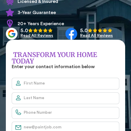
Licensed & Insured
3-Year Guarantee
20+ Years Experience
5.0
5.0
Read All Reviews
Read All Reviews
TRANSFORM YOUR HOME
TODAY
Enter your contact information below