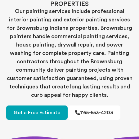
PROPERTIES
Our painting services include professional
interior painting and exterior painting services
for Brownsburg Indiana properties. Brownsburg
painters handle commercial painting services,
house painting, drywall repair, and power
washing for complete property care. Painting
contractors throughout the Brownsburg
community deliver painting projects with
customer satisfaction guaranteed, using proven
techniques that create long lasting results and
curb appeal for happy clients.
Get a Free Estimate
765-553-4203