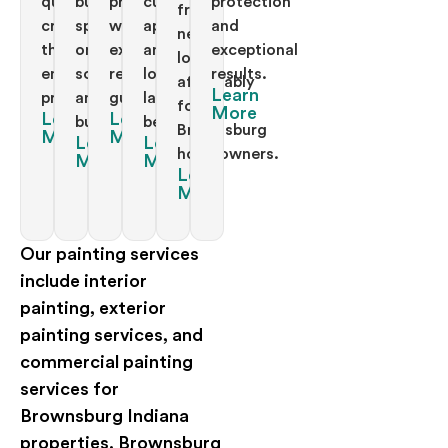
quality
business
projects
curb
protection
fresh
craftsmanship
space
with
appeal
and
new
throughout
on
exceptional
and
exceptional
looks
entire
schedule
results
long
results.
affordably
Learn
properties.
and
guaranteed.
lasting
for
More
Learn
Learn
budget.
beauty.
Brownsburg
More
More
Learn
Learn
homeowners.
More
More
Learn
More
Our painting services
include interior
painting, exterior
painting services, and
commercial painting
services for
Brownsburg Indiana
properties. Brownsburg