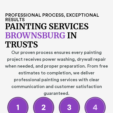
PROFESSIONAL PROCESS, EXCEPTIONAL
RESULTS
PAINTING SERVICES
BROWNSBURG
IN
TRUSTS
Our proven process ensures every painting
project receives power washing, drywall repair
when needed, and proper preparation. From free
estimates to completion, we deliver
professional painting services with clear
communication and customer satisfaction
guaranteed.