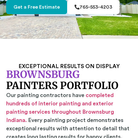
Get a Free Estimate
765-553-4203
EXCEPTIONAL RESULTS ON DISPLAY
BROWNSBURG
PAINTERS PORTFOLIO
Our painting contractors have
completed
hundreds of interior painting and exterior
painting services throughout Brownsburg
Indiana.
Every painting project demonstrates
exceptional results with attention to detail that
creates long lasting results for happy clients.