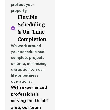
protect your
property.
Flexible
Scheduling
& On-Time
Completion
We work around
your schedule and
complete projects
on time, minimizing
disruption to your
life or business
operations.
With experienced
professionals
serving the Delphi
area, our team