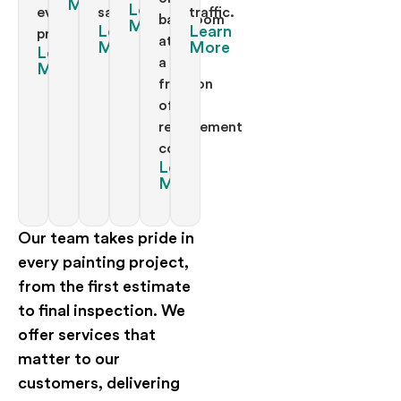
More
Learn
every
satisfaction.
traffic.
bathroom
More
Learn
Learn
project.
at
More
More
Learn
a
More
fraction
of
replacement
costs.
Learn
More
Our team takes pride in
every painting project,
from the first estimate
to final inspection. We
offer services that
matter to our
customers, delivering