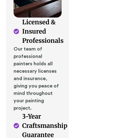
Licensed &
Insured
Professionals
Our team of
professional
painters holds all
necessary licenses
and insurance,
giving you peace of
mind throughout
your painting
project.
3-Year
Craftsmanship
Guarantee