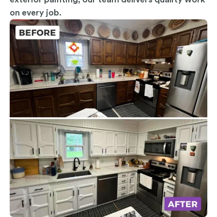
on every job.