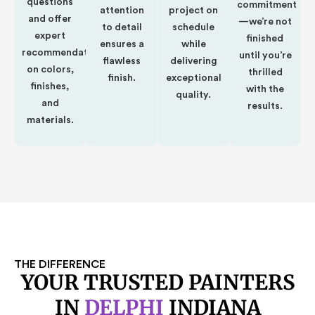
questions
commitment
attention
project on
and offer
—we’re not
to detail
schedule
expert
finished
ensures a
while
recommendations
until you’re
flawless
delivering
on colors,
thrilled
finish.
exceptional
finishes,
with the
quality.
and
results.
materials.
THE DIFFERENCE
YOUR TRUSTED PAINTERS
IN
DELPHI
INDIANA