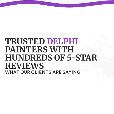
TRUSTED
DELPHI
PAINTERS WITH
HUNDREDS OF 5-STAR
REVIEWS
WHAT OUR CLIENTS ARE SAYING