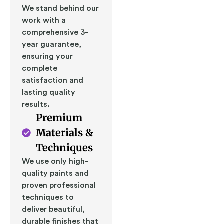
We stand behind our
work with a
comprehensive 3-
year guarantee,
ensuring your
complete
satisfaction and
lasting quality
results.
Premium
Materials &
Techniques
We use only high-
quality paints and
proven professional
techniques to
deliver beautiful,
durable finishes that