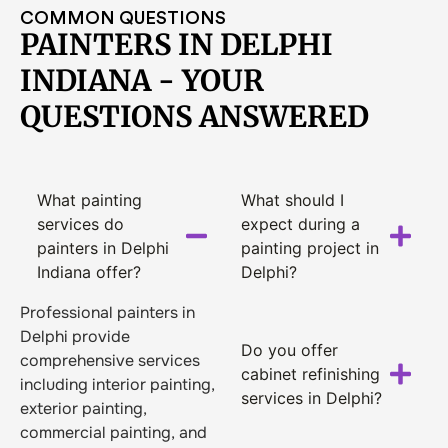
COMMON QUESTIONS
PAINTERS IN DELPHI
INDIANA - YOUR
QUESTIONS ANSWERED
What painting
What should I
services do
expect during a
painters in Delphi
painting project in
Indiana offer?
Delphi?
Professional painters in
Delphi provide
Do you offer
comprehensive services
cabinet refinishing
including interior painting,
services in Delphi?
exterior painting,
commercial painting, and