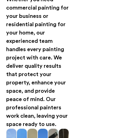
commercial painting for
your business or
residential painting for
your home, our
experienced team
handles every painting
project with care. We
deliver quality results
that protect your
property, enhance your
space, and provide
peace of mind. Our
professional painters
work clean, leaving your
space ready to use.