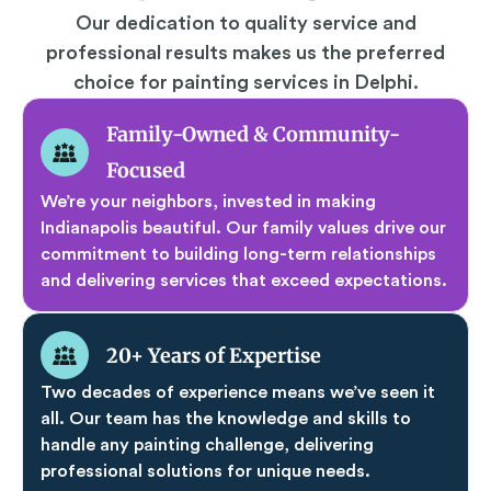
Our dedication to quality service and
professional results makes us the preferred
choice for painting services in Delphi.
Family-Owned & Community-
Focused
We’re your neighbors, invested in making
Indianapolis beautiful. Our family values drive our
commitment to building long-term relationships
and delivering services that exceed expectations.
20+ Years of Expertise
Two decades of experience means we’ve seen it
all. Our team has the knowledge and skills to
handle any painting challenge, delivering
professional solutions for unique needs.