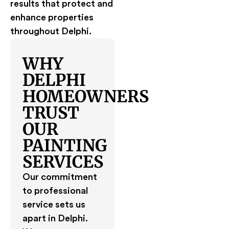
results that protect and
enhance properties
throughout Delphi.
WHY
DELPHI
HOMEOWNERS
TRUST
OUR
PAINTING
SERVICES
Our commitment
to professional
service sets us
apart in Delphi.