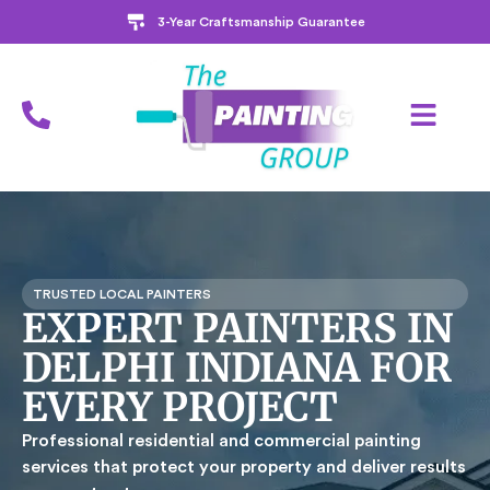
3-Year Craftsmanship Guarantee
TRUSTED LOCAL PAINTERS
EXPERT PAINTERS IN
DELPHI INDIANA FOR
EVERY PROJECT
Professional residential and commercial painting
services that protect your property and deliver results