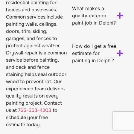
residential painting for
What makes a
homes and businesses.
quality exterior
Common services include
paint job in Delphi?
painting walls, ceilings,
doors, trim, siding,
garages, and fences to
protect against weather.
How do I get a free
Drywall repair is a common
estimate for
service before painting,
painting in Delphi?
and deck and fence
staining helps seal outdoor
wood to prevent rot. Our
experienced team delivers
quality results on every
painting project. Contact
us at
765-553-4203
to
schedule your free
estimate today.