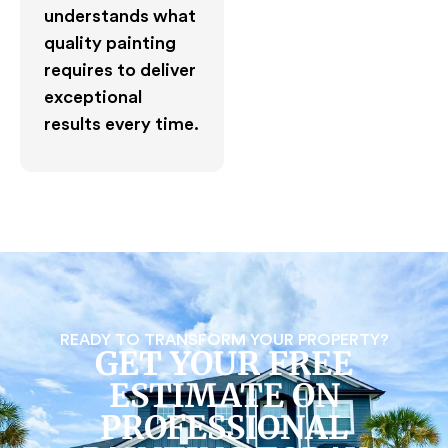
understands what
quality painting
requires to deliver
exceptional
results every time.
READY TO TRANSFORM YOUR PROPERTY?
GET YOUR FREE
ESTIMATE ON
PROFESSIONAL