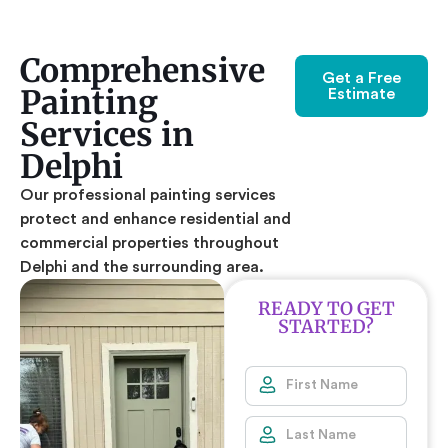
Comprehensive
Get a Free
Painting
Estimate
Services in
Delphi
Our professional painting services
protect and enhance residential and
commercial properties throughout
Delphi and the surrounding area.
READY TO GET
STARTED?