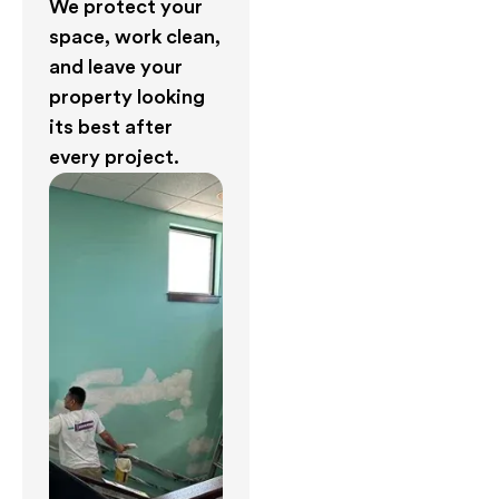
We protect your
space, work clean,
and leave your
property looking
its best after
every project.