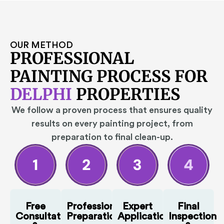
OUR METHOD
PROFESSIONAL
PAINTING PROCESS FOR
DELPHI
PROPERTIES
We follow a proven process that ensures quality
results on every painting project, from
preparation to final clean-up.
Free
Professional
Expert
Final
Consultation
Preparation
Application
Inspection