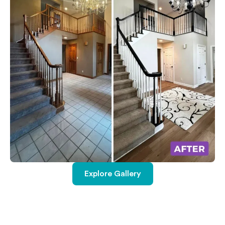
Explore Gallery