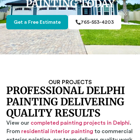
PAINTING TODAY
Get a Free Estimate
765-553-4203
OUR PROJECTS
PROFESSIONAL DELPHI
PAINTING DELIVERING
QUALITY RESULTS
View our
completed painting projects in Delphi
.
From
residential interior painting
to commercial
exterior painting, our team delivers quality work