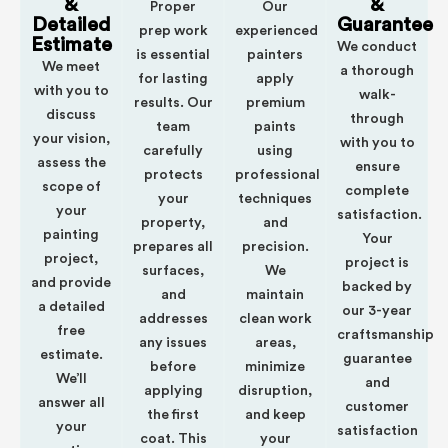
&
&
Proper
Our
Detailed
Guarantee
prep work
experienced
Estimate
We conduct
is essential
painters
We meet
a thorough
for lasting
apply
with you to
walk-
results. Our
premium
discuss
through
team
paints
your vision,
with you to
carefully
using
assess the
ensure
protects
professional
scope of
complete
your
techniques
your
satisfaction.
property,
and
painting
Your
prepares all
precision.
project,
project is
surfaces,
We
and provide
backed by
and
maintain
a detailed
our 3-year
addresses
clean work
free
craftsmanship
any issues
areas,
estimate.
guarantee
before
minimize
We’ll
and
applying
disruption,
answer all
customer
the first
and keep
your
satisfaction
coat. This
your