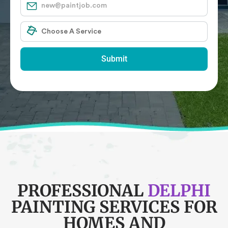
Submit
PROFESSIONAL
DELPHI
PAINTING SERVICES FOR
HOMES AND