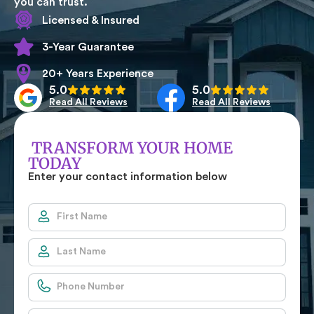
you can trust.
Licensed & Insured
3-Year Guarantee
20+ Years Experience
5.0
5.0
Read All Reviews
Read All Reviews
TRANSFORM YOUR HOME
TODAY
Enter your contact information below