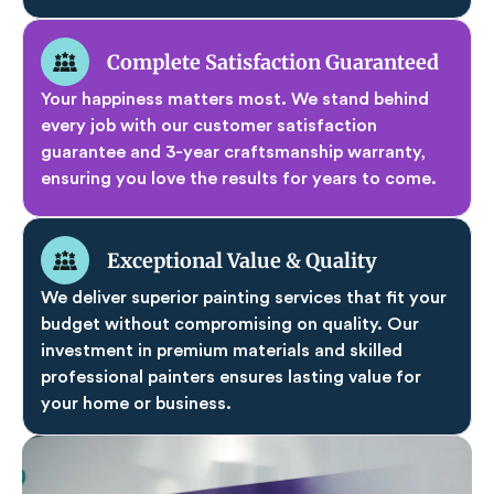
Complete Satisfaction Guaranteed
Your happiness matters most. We stand behind
every job with our customer satisfaction
guarantee and 3-year craftsmanship warranty,
ensuring you love the results for years to come.
Exceptional Value & Quality
We deliver superior painting services that fit your
budget without compromising on quality. Our
investment in premium materials and skilled
professional painters ensures lasting value for
your home or business.