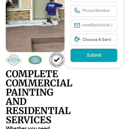
Submit
COMPLETE
COMMERCIAL
PAINTING
AND
RESIDENTIAL
SERVICES
Whether you need