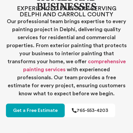
BUSINESSES
EXPERIENCED PAINTERS SERVING
DELPHI AND CARROLL COUNTY
Our professional team brings expertise to every
painting project in Delphi, delivering quality
services for residential and commercial
properties. From exterior painting that protects
your business to interior painting that
transforms your home, we offer
comprehensive
painting services
with experienced
professionals. Our team provides a free
estimate for every project, ensuring customers
know what to expect before we begin.
Get a Free Estimate
765-553-4203